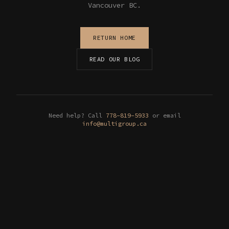
Vancouver BC.
RETURN HOME
READ OUR BLOG
Need help? Call
778-819-5933
or email
info@multigroup.ca