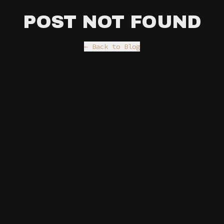
POST NOT FOUND
← Back to Blog