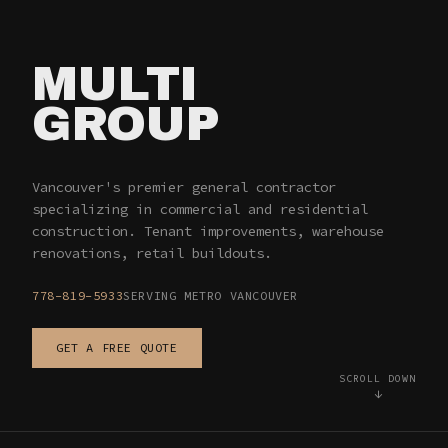
MULTI
GROUP
— VANCOUVER 
Vancouver's premier general contractor
specializing in commercial and residential
construction. Tenant improvements, warehouse
renovations, retail buildouts.
778-819-5933
SERVING METRO VANCOUVER
GET A FREE QUOTE
SCROLL DOWN
↓